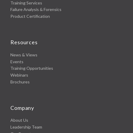
Training Services
Failure Analysis & Forensics
Product Certification
Resources
News & Views
Events
Training Opportunities
Webinars
Brochures
Company
About Us
Leadership Team