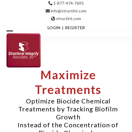
Skip
1-877-474-7693
to
info@structint.com
content
structint.com
LOGIN
|
REGISTER
Open
Close
mobile
mobile
menu
menu
Maximize
Treatments
Optimize Biocide Chemical
Treatments by Tracking Biofilm
Growth
Instead of the Concentration of