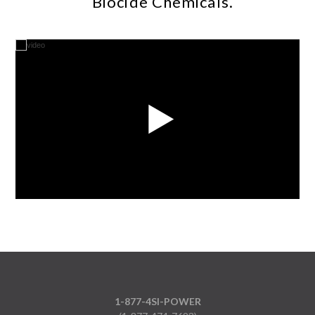
Biocide Chemicals.
1-877-4SI-POWER