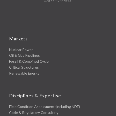
(1-877-474-7693)
Markets
Nuclear Power
Oil & Gas Pipelines
Fossil & Combined Cycle
Critical Structures
Renewable Energy
Disciplines & Expertise
Field Condition Assessment (including NDE)
Code & Regulatory Consulting