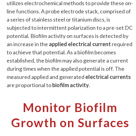
utilizes electrochemical methods to provide these on-
line functions. A probe electrode stack, comprised of
a series of stainless steel or titanium discs, is
subjected to intermittent polarization to a pre-set DC
potential. Biofilm activity on surfaces is detected by
an increase in the
applied electrical current
required
to achieve that potential. As a biofilm becomes
established, the biofilm may also generate a current
during times when the applied potential is off. The
measured applied and generated
electrical currents
are proportional to
biofilm activity.
Monitor Biofilm
Growth on Surfaces