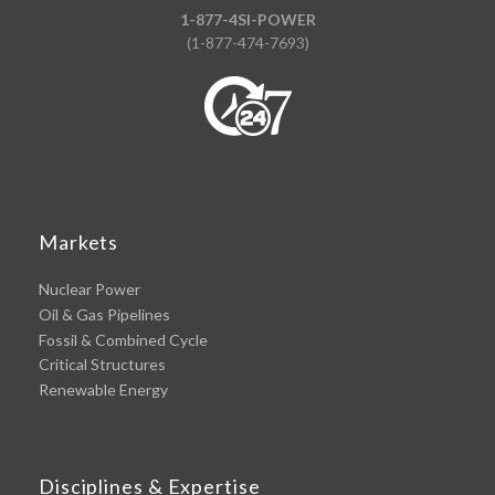
1-877-4SI-POWER
(1-877-474-7693)
Markets
Nuclear Power
Oil & Gas Pipelines
Fossil & Combined Cycle
Critical Structures
Renewable Energy
Disciplines & Expertise