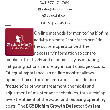
Skip
1-877-474-7693
to
info@structint.com
content
structint.com
LOGIN
|
REGISTER
Open
Close
On-line methods for monitoring biofilm
mobile
mobile
activity on metallic surfaces provide
the system operator with the
menu
menu
necessary information to control
biofilms effectively and economically by initiating
mitigating actions before significant damage occurs.
Of equal importance, an on-line monitor allows
optimization of the concentrations and addition
frequencies of water treatment chemicals and
adjustment of maintenance schedules, thus avoiding
over-treatment of the water and reducing operating
costs. The
BG5 Biofilm Growth Detector System