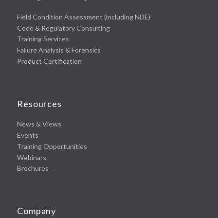
Field Condition Assessment (including NDE)
Code & Regulatory Consulting
Training Services
Failure Analysis & Forensics
Product Certification
Resources
News & Views
Events
Training Opportunities
Webinars
Brochures
Company